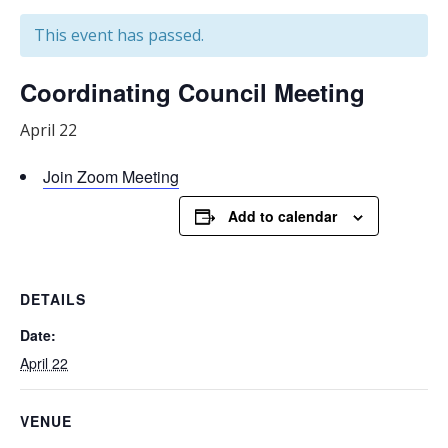
This event has passed.
Coordinating Council Meeting
April 22
Join Zoom Meeting
Add to calendar
DETAILS
Date:
April 22
VENUE