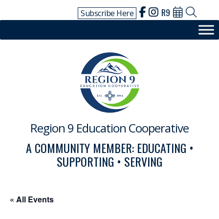
Skip
R9
Subscribe Here
to
content
Region 9 Education Cooperative
A COMMUNITY MEMBER: EDUCATING •
SUPPORTING • SERVING
« All Events