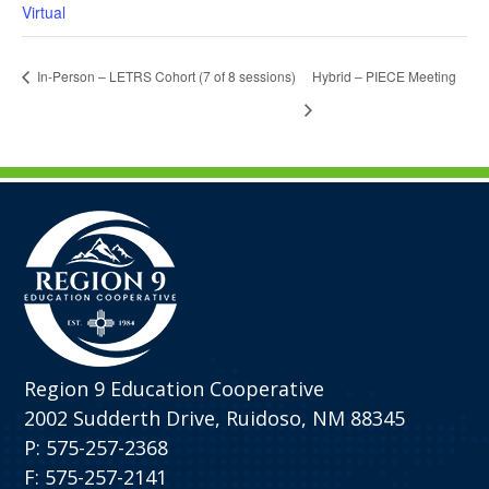
Virtual
In-Person – LETRS Cohort (7 of 8 sessions)
Hybrid – PIECE Meeting
Region 9 Education Cooperative
2002 Sudderth Drive, Ruidoso, NM 88345
P: 575-257-2368
F: 575-257-2141