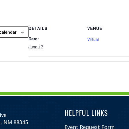
DETAILS
VENUE
calendar
Date:
Virtual
June 17
HELPFUL LINKS
ive
o, NM 88345
Event Request Form