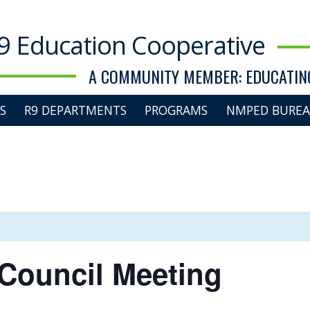
9 Education Cooperative
A COMMUNITY MEMBER: EDUCATING
S
R9 DEPARTMENTS
PROGRAMS
NMPED BUREA
Council Meeting