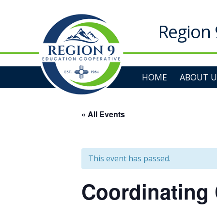
Skip
to
content
Region 
HOME
ABOUT U
« All Events
This event has passed.
Coordinating 