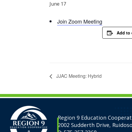
June 17
Join Zoom Meeting
Add to 
JJAC Meeting: Hybrid
Region 9 Education Cooperat
2002 Sudderth Drive, Ruidos