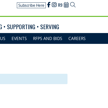
R9
Subscribe Here
 • SUPPORTING • SERVING
US
EVENTS
RFPS AND BIDS
CAREERS