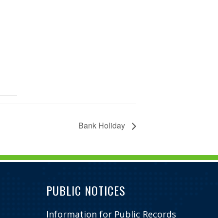
Bank Holiday
PUBLIC NOTICES
Information for Public Records