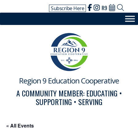
Skip
R9
Subscribe Here
to
content
Region 9 Education Cooperative
A COMMUNITY MEMBER: EDUCATING •
SUPPORTING • SERVING
« All Events