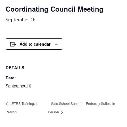
Coordinating Council Meeting
September 16
Add to calendar
DETAILS
Date:
September 16
LETRS Training: In
Safe School Summit – Embassy Suites: In
Person
Person