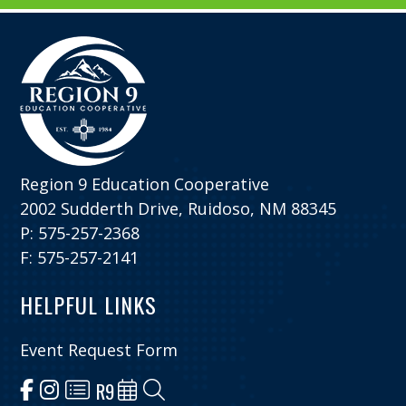
Region 9 Education Cooperative
2002 Sudderth Drive, Ruidoso, NM 88345
P: 575-257-2368
F: 575-257-2141
HELPFUL LINKS
Event Request Form
R9