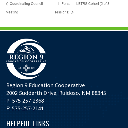
Coordinating Council
In Person – LETRS Cohort (2 of 8
Meeting
sessions)
Region 9 Education Cooperative
2002 Sudderth Drive, Ruidoso, NM 88345
P: 575-257-2368
F: 575-257-2141
HELPFUL LINKS