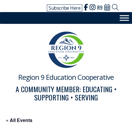
Skip
R9
Subscribe Here
to
content
Region 9 Education Cooperative
A COMMUNITY MEMBER: EDUCATING •
SUPPORTING • SERVING
« All Events