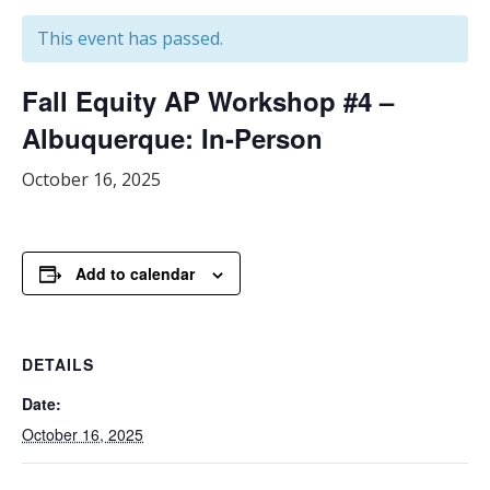
This event has passed.
Fall Equity AP Workshop #4 –
Albuquerque: In-Person
October 16, 2025
Add to calendar
DETAILS
Date:
October 16, 2025