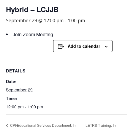
Hybrid – LCJJB
September 29 @ 12:00 pm
-
1:00 pm
Join Zoom Meeting
Add to calendar
DETAILS
Date:
September 29
Time:
12:00 pm - 1:00 pm
CPI/Educational Services Department: In
LETRS Training: In