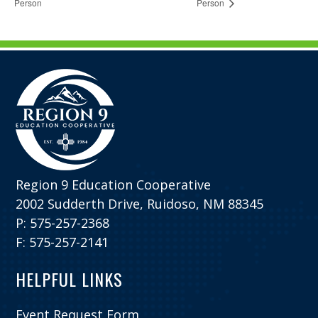
Person
Person
Region 9 Education Cooperative
2002 Sudderth Drive, Ruidoso, NM 88345
P: 575-257-2368
F: 575-257-2141
HELPFUL LINKS
Event Request Form