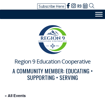
Skip
R9
Subscribe Here
to
content
Region 9 Education Cooperative
A COMMUNITY MEMBER: EDUCATING •
SUPPORTING • SERVING
« All Events