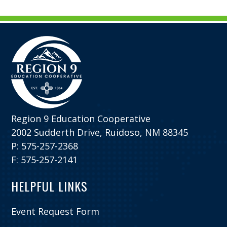
Region 9 Education Cooperative
2002 Sudderth Drive, Ruidoso, NM 88345
P: 575-257-2368
F: 575-257-2141
HELPFUL LINKS
Event Request Form