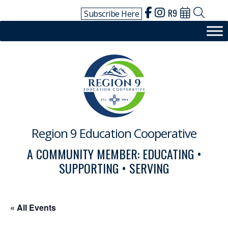
Skip
R9
Subscribe Here
to
content
Region 9 Education Cooperative
A COMMUNITY MEMBER: EDUCATING •
SUPPORTING • SERVING
« All Events