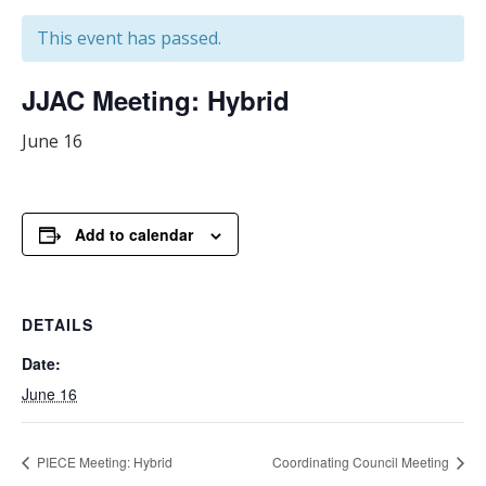
This event has passed.
JJAC Meeting: Hybrid
June 16
Add to calendar
DETAILS
Date:
June 16
PIECE Meeting: Hybrid
Coordinating Council Meeting