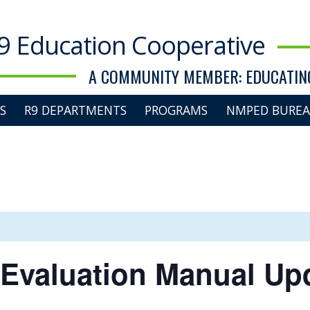
9 Education Cooperative
A COMMUNITY MEMBER: EDUCATING
S
R9 DEPARTMENTS
PROGRAMS
NMPED BUREA
 Evaluation Manual Up