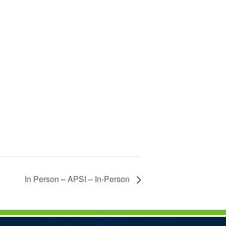
In Person – APSI – In-Person