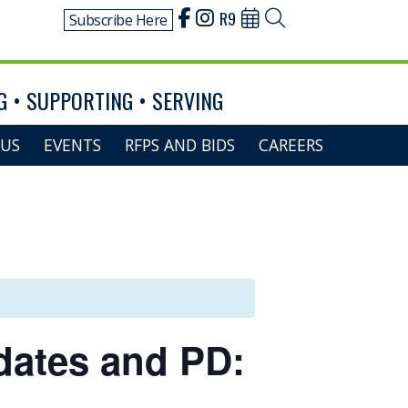
R9
Subscribe Here
 • SUPPORTING • SERVING
US
EVENTS
RFPS AND BIDS
CAREERS
dates and PD: