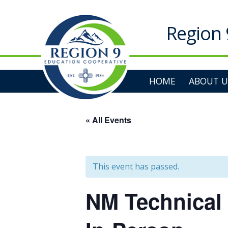
Skip
to
content
Region 
HOME
ABOUT U
« All Events
This event has passed.
NM Technical