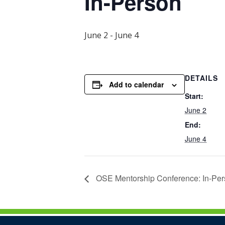
In-Person
June 2
-
June 4
DETAILS
Add to calendar
Start:
June 2
End:
June 4
OSE Mentorship Conference: In-Pe