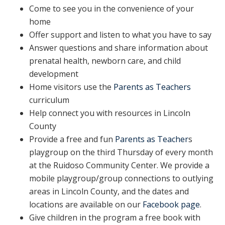
Come to see you in the convenience of your
home
Offer support and listen to what you have to say
Answer questions and share information about
prenatal health, newborn care, and child
development
Home visitors use the
Parents as Teachers
curriculum
Help connect you with resources in Lincoln
County
Provide a free and fun
Parents as Teacher
s
playgroup on the third Thursday of every month
at the Ruidoso Community Center. We provide a
mobile playgroup/group connections to outlying
areas in Lincoln County, and the dates and
locations are available on our
Facebook page
.
Give children in the program a free book with