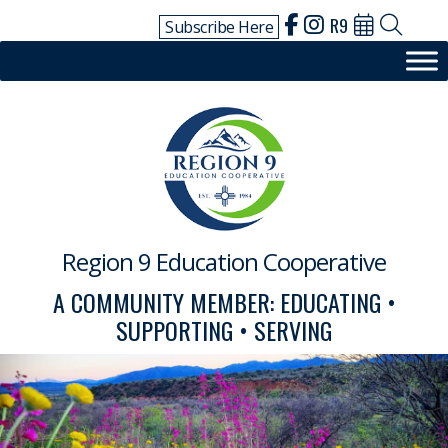
Skip
R9
Subscribe Here
to
content
Region 9 Education Cooperative
A COMMUNITY MEMBER: EDUCATING •
SUPPORTING • SERVING