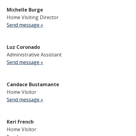
Michelle Burge
Home Visiting Director
Send message »
Luz Coronado
Administrative Assistant
Send message »
Candace Bustamante
Home Visitor
Send message »
Keri French
Home Visitor