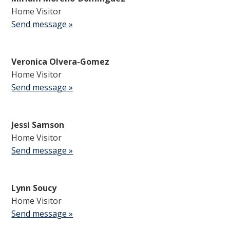
Home Visitor
Send message »
Veronica Olvera-Gomez
Home Visitor
Send message »
Jessi Samson
Home Visitor
Send message »
Lynn Soucy
Home Visitor
Send message »