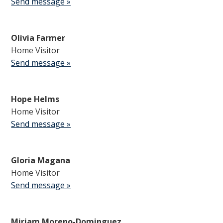
Send message »
Olivia Farmer
Home Visitor
Send message »
Hope Helms
Home Visitor
Send message »
Gloria Magana
Home Visitor
Send message »
Miriam Moreno-Dominguez