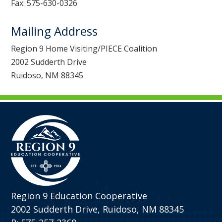
Fax: 575-630-0326
Mailing Address
Region 9 Home Visiting/PIECE Coalition
2002 Sudderth Drive
Ruidoso, NM 88345
Region 9 Education Cooperative
2002 Sudderth Drive, Ruidoso, NM 88345