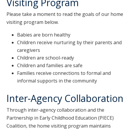
Visiting Program
Please take a moment to read the goals of our home
visiting program below.
Babies are born healthy
Children receive nurturing by their parents and
caregivers
Children are school-ready
Children and families are safe
Families receive connections to formal and
informal supports in the community
Inter-Agency Collaboration
Through inter-agency collaboration and the
Partnership in Early Childhood Education (PIECE)
Coalition, the home visiting program maintains