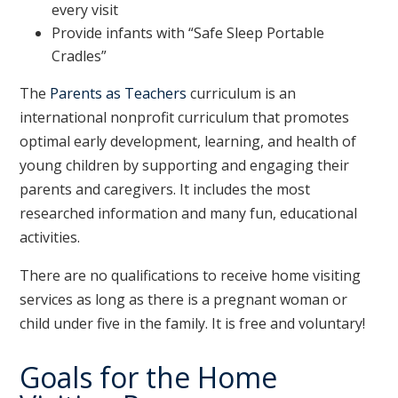
every visit
Provide infants with “Safe Sleep Portable
Cradles”
The
Parents as Teachers
curriculum is an
international nonprofit curriculum that promotes
optimal early development, learning, and health of
young children by supporting and engaging their
parents and caregivers. It includes the most
researched information and many fun, educational
activities.
There are no qualifications to receive home visiting
services as long as there is a pregnant woman or
child under five in the family. It is free and voluntary!
Goals for the Home