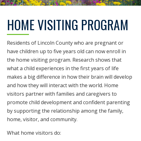
HOME VISITING PROGRAM
Residents of Lincoln County who are pregnant or
have children up to five years old can now enroll in
the home visiting program. Research shows that
what a child experiences in the first years of life
makes a big difference in how their brain will develop
and how they will interact with the world. Home
visitors partner with families and caregivers to
promote child development and confident parenting
by supporting the relationship among the family,
home, visitor, and community.
What home visitors do: