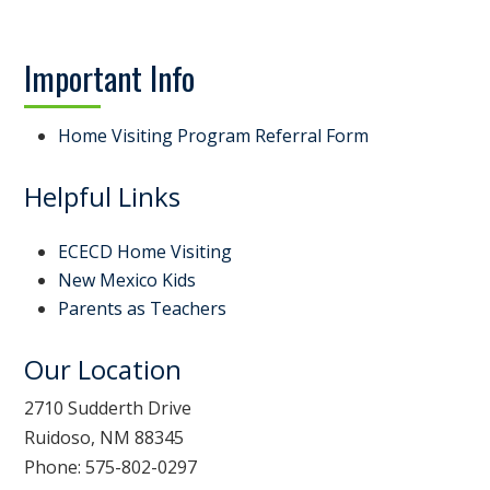
Important Info
Home Visiting Program Referral Form
Helpful Links
ECECD Home Visiting
New Mexico Kids
Parents as Teachers
Our Location
2710 Sudderth Drive
Ruidoso, NM 88345
Phone: 575-802-0297