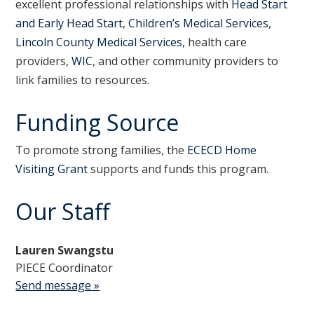
excellent professional relationships with
Head Start
and Early Head Start
,
Children’s Medical Services
,
Lincoln County Medical Services
, health care
providers,
WIC
, and other community providers to
link families to resources.
Funding Source
To promote strong families, the
ECECD Home
Visiting Grant
supports and funds this program.
Our Staff
Lauren Swangstu
PIECE Coordinator
Send message »